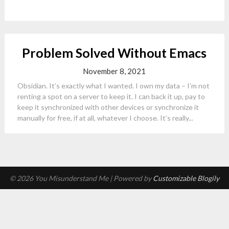
Problem Solved Without Emacs
November 8, 2021
Obsidian. It’s exactly what I wanted. I own my data – I’m not
renting a spot on a server to keep it. I can back it up, pay to
keep it synchronized with other devices or synchronize it
manually for free, if at all, whatever I choose. It’s really...
© 2026 You Misunderstand Me
| Powered by
Customizable Blogily