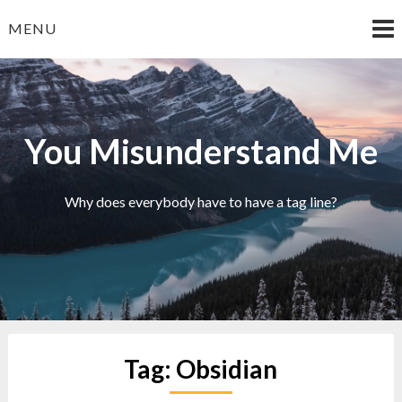
Skip
MENU
to
content
You Misunderstand Me
Why does everybody have to have a tag line?
Tag:
Obsidian