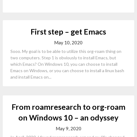
First step – get Emacs
May 10, 2020
Sooo. My goal is to be able to utilize this org-roam thing on
two computers. Step 1 is obviously to install Emacs, but
which Emacs? On Windows 10, you can choose to install
Emacs on Windows, or you can choose to install a linux bash
and install Emacs on...
From roamresearch to org-roam
on Windows 10 – an odyssey
May 9, 2020