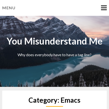
Skip
MENU
to
content
You Misunderstand Me
Why does everybody have to have a tag line?
Category:
Emacs