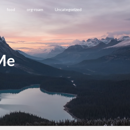
food
org-roam
Uncategorized
Me