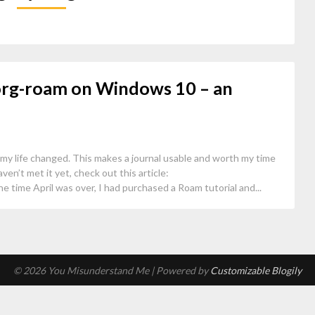
org-roam on Windows 10 – an
 my life changed. This makes a journal usable and worth my time
aven’t met it yet, check out this article:
 time April was over, I had purchased a Roam tutorial and...
© 2026 You Misunderstand Me
| Powered by
Customizable Blogily