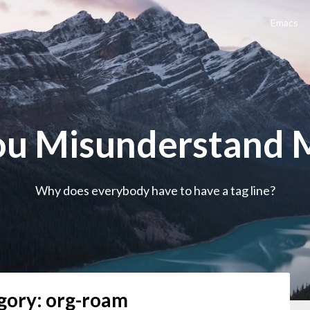
Emacs
ou Misunderstand 
Why does everybody have to have a tag line?
gory:
org-roam