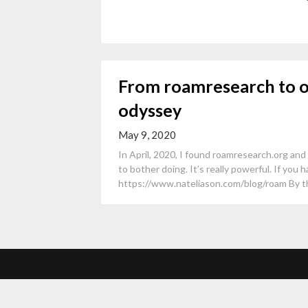
From roamresearch to 
odyssey
May 9, 2020
In April, 2020, I found roamresearch.org and
to bother doing. It’s really powerful. If you h
https://www.nateliason.com/blog/roam By the