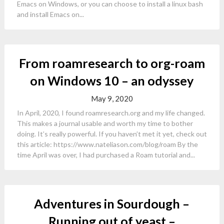
Emacs on Windows, or you can choose to install a linux bash
and install Emacs on...
From roamresearch to org-roam
on Windows 10 – an odyssey
May 9, 2020
In April, 2020, I found roamresearch.org and my life changed.
This makes a journal usable and worth my time to bother
doing. It’s really powerful. If you haven’t met it yet, check out
this article: https://www.nateliason.com/blog/roam By the
time April was over, I had purchased a Roam tutorial and...
Adventures in Sourdough –
Running out of yeast –