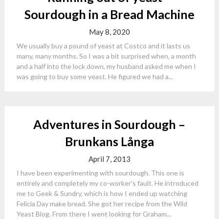
Sourdough in a Bread Machine
May 8, 2020
We usually buy a pound of yeast at Costco and it lasts us
many, many months. So I was a bit surprised when, a month
and a half into the lock down, my husband asked me when I
was going to buy some yeast. He figured we had a...
Adventures in Sourdough –
Brunkans Långa
April 7, 2013
I have been experimenting with sourdough. This one is
entirely and completely my co-worker’s fault. He introduced
me to Geek & Sundry, which is how I ended up watching
Felicia Day make bread. She got her recipe from the Wild
Yeast Blog. From there I went looking for Graham...