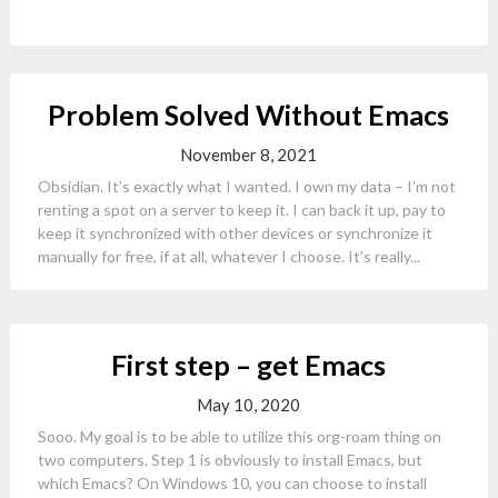
Problem Solved Without Emacs
November 8, 2021
Obsidian. It’s exactly what I wanted. I own my data – I’m not
renting a spot on a server to keep it. I can back it up, pay to
keep it synchronized with other devices or synchronize it
manually for free, if at all, whatever I choose. It’s really...
First step – get Emacs
May 10, 2020
Sooo. My goal is to be able to utilize this org-roam thing on
two computers. Step 1 is obviously to install Emacs, but
which Emacs? On Windows 10, you can choose to install