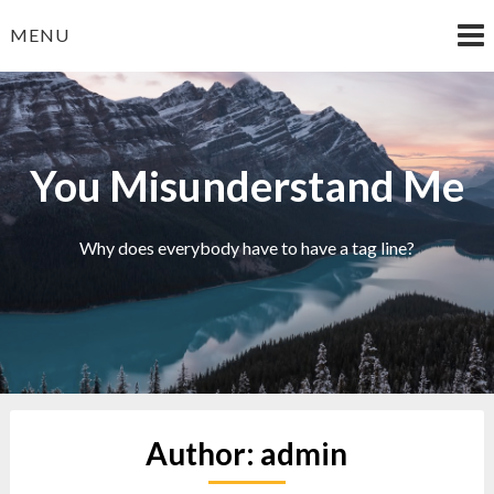
Skip
MENU
to
content
You Misunderstand Me
Why does everybody have to have a tag line?
Author:
admin